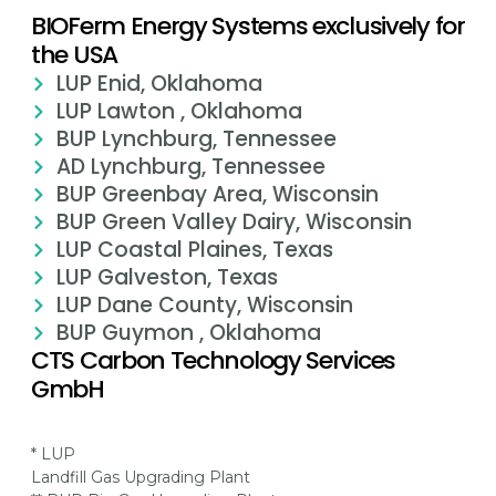
BIOFerm Energy Systems exclusively for
the USA
LUP Enid, Oklahoma
LUP Lawton , Oklahoma
BUP Lynchburg, Tennessee
AD Lynchburg, Tennessee
BUP Greenbay Area, Wisconsin
BUP Green Valley Dairy, Wisconsin
LUP Coastal Plaines, Texas
LUP Galveston, Texas
LUP Dane County, Wisconsin
BUP Guymon , Oklahoma
CTS Carbon Technology Services
GmbH
* LUP
Landfill Gas Upgrading Plant