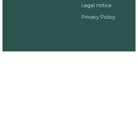
Legal notice
Privacy Policy