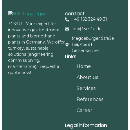
contact
+49 162 324 49 31
3CS4U – Your expert for
info@3cs4u.de
innovative gas treatment
plants and biomethane
Magdeburger Straße
plants in Germany. We offer
16a, 45881
turnkey, sustainable
Gelsenkirchen
solutions (engineering,
Links
commissioning,
Home
maintenance). Request a
quote now!
About us
Services
References
Career
Legal information