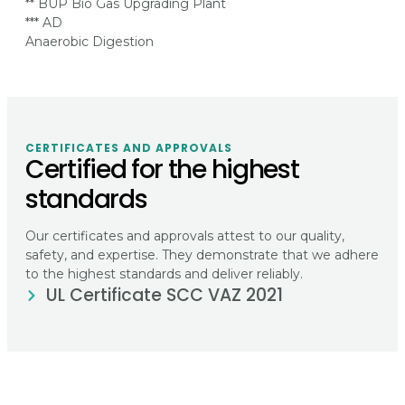
** BUP Bio Gas Upgrading Plant
*** AD
Anaerobic Digestion
CERTIFICATES AND APPROVALS
Certified for the highest
standards
Our certificates and approvals attest to our quality,
safety, and expertise. They demonstrate that we adhere
to the highest standards and deliver reliably.
UL Certificate SCC VAZ 2021