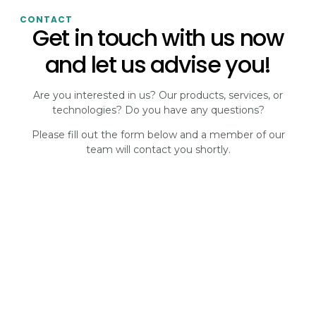
CONTACT
Get in touch with us now
and let us advise you!
Are you interested in us? Our products, services, or
technologies? Do you have any questions?
Please fill out the form below and a member of our
team will contact you shortly.
CONTACT